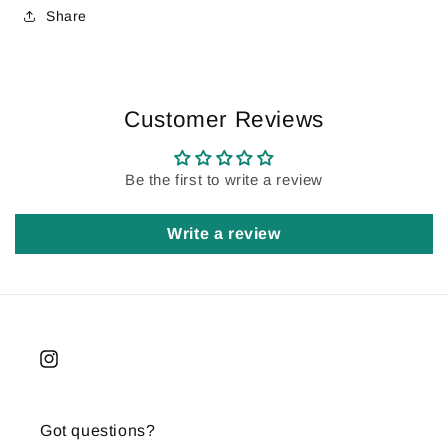
Share
Customer Reviews
Be the first to write a review
Write a review
Instagram
Got questions?