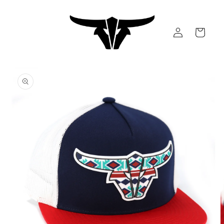
Skip to
content
Log
Cart
in
Skip to
product
information