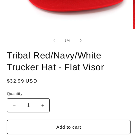
Open
O
media
m
1
2
of
1
/
4
in
i
modal
m
Tribal Red/Navy/White
Trucker Hat - Flat Visor
Regular
$32.99 USD
price
Quantity
Decrease
Increase
quantity
quantity
for
for
Tribal
Tribal
Add to cart
Red/Navy/White
Red/Navy/White