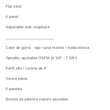
Flat visor
5 panel
Adjustable rear snapback
_______________________
Color de gorra: rojo / azul marino / malla blanca
Tamaño: ajustable OSFM (6 5/8" - 7 5/8")
Perfil alto / corona de 4"
Visera plana
5 paneles
Broche de plástico trasero ajustable