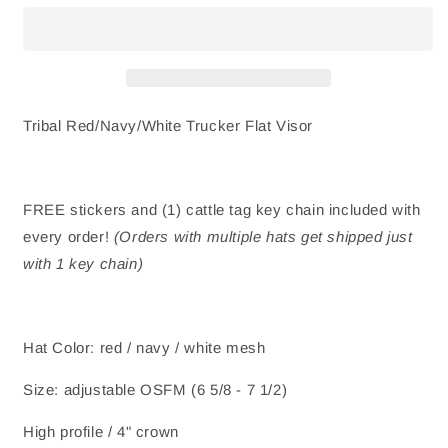
Trucker
Trucker
Hat
Hat
-
-
Flat
Flat
Visor
Visor
Tribal Red/Navy/White Trucker Flat Visor
FREE stickers and (1) cattle tag key chain included with
every order!
(Orders with multiple hats get shipped just
with 1 key chain)
Hat Color: red / navy / white mesh
Size: adjustable OSFM (6 5/8 - 7 1/2)
High profile / 4" crown