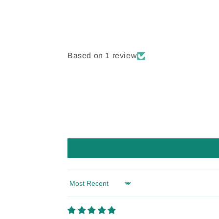
Based on 1 review
Sort by