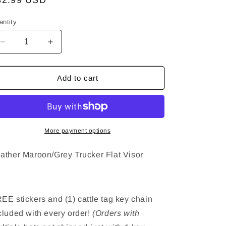
egular
32.99 USD
ice
antity
Decrease
Increase
quantity
quantity
for
for
Feather
Feather
Add to cart
Maroon/Grey
Maroon/Grey
Trucker
Trucker
Hat
Hat
-
-
Flat
Flat
More payment options
Visor
Visor
ather Maroon/Grey Trucker Flat Visor
EE stickers and (1) cattle tag key chain
cluded with every order!
(Orders with