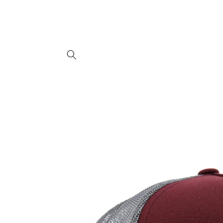
Skip to
content
Skip to
product
information