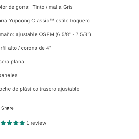
lor de gorra: Tinto / malla Gris
rra Yupoong Classic™ estilo troquero
maño: ajustable OSFM (6 5/8" - 7 5/8")
rfil alto / corona de 4"
sera plana
paneles
oche de plástico trasero ajustable
Share
1 review