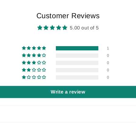
Customer Reviews
5.00 out of 5
1
0
0
0
0
Write a review