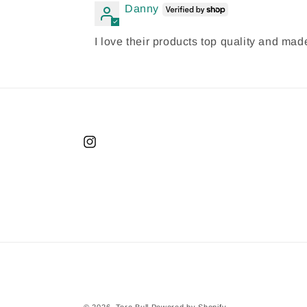
Danny
I love their products top quality and m
Instagram