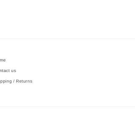
me
ntact us
ipping / Returns