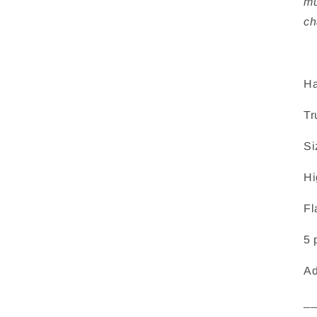
mu
ch
Ha
Tr
Si
Hi
Fl
5 
Ad
_