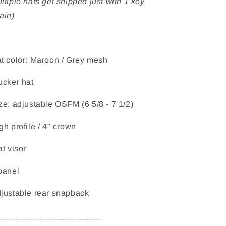
ltiple hats get shipped just with 1 key
ain)
t color: Maroon / Grey mesh
ucker hat
ze: adjustable OSFM (6 5/8 - 7 1/2)
gh profile / 4" crown
at visor
panel
justable rear snapback
______________________