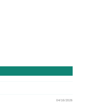
04/16/2026