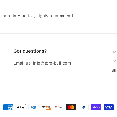
ade here in America, highly recommend
Got questions?
Ho
Co
Email us: info@toro-bull.com
Sh
Payment
methods