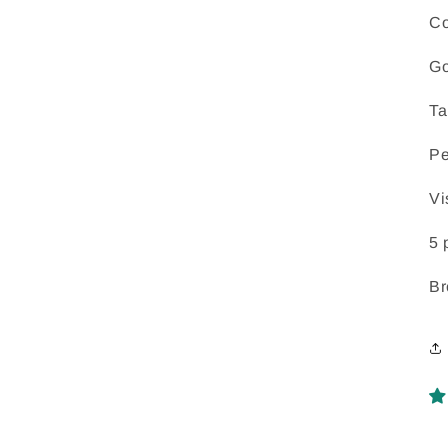
Co
Go
Ta
Pe
Vi
5 
Br