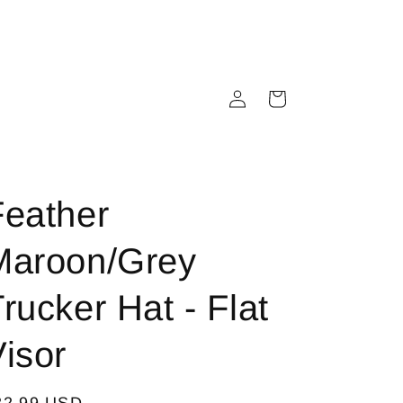
Log
Cart
in
Feather
Maroon/Grey
rucker Hat - Flat
isor