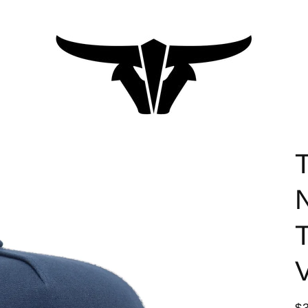
T
T
V