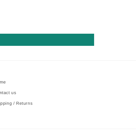
me
ntact us
ipping / Returns