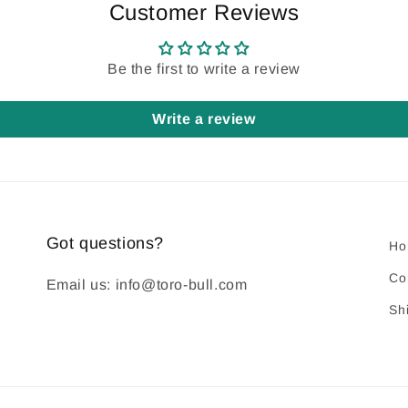
Customer Reviews
Be the first to write a review
Write a review
Got questions?
Ho
Co
Email us: info@toro-bull.com
Sh