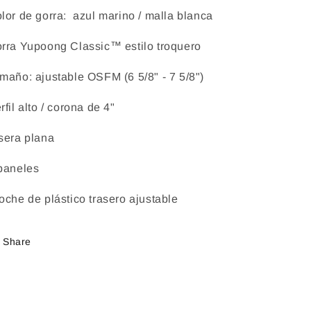
lor de gorra: azul marino / malla blanca
rra Yupoong Classic™ estilo troquero
maño: ajustable OSFM (6 5/8" - 7 5/8")
rfil alto / corona de 4"
sera plana
paneles
oche de plástico trasero ajustable
Share