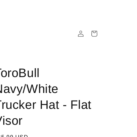
Log
Cart
in
oroBull
Navy/White
rucker Hat - Flat
isor