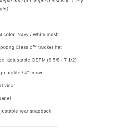
ltiple hats get shipped just with 1 key
ain)
t color: Navy / White mesh
poong Classic™ trucker hat
ze: adjustable OSFM (6 5/8 - 7 1/2)
gh profile / 4" crown
at visor
panel
justable rear snapback
______________________