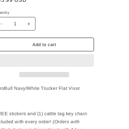
egular
35.99 USD
ice
antity
Decrease
Increase
quantity
quantity
for
for
ToroBull
ToroBull
Add to cart
Navy/White
Navy/White
Trucker
Trucker
Hat
Hat
-
-
Flat
Flat
Visor
Visor
roBull Navy/White Trucker Flat Visor
EE stickers and (1) cattle tag key chain
cluded with every order!
(Orders with