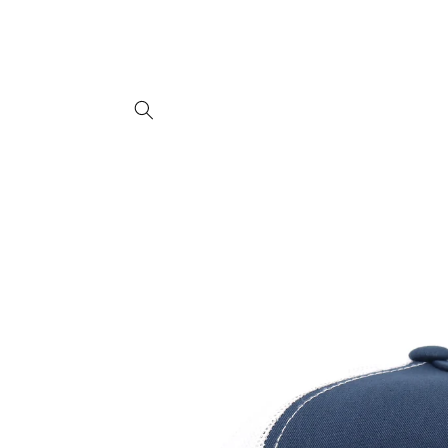
Skip to
content
Skip to
product
information