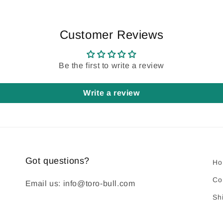
Customer Reviews
Be the first to write a review
Write a review
Got questions?
Ho
Co
Email us: info@toro-bull.com
Sh