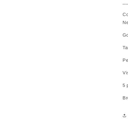
_
Co
Ne
Go
Ta
Pe
Vi
5 
Br