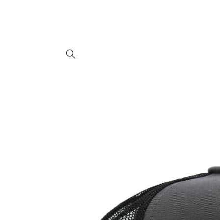
Skip to
content
Skip to
product
information