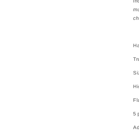
in
mu
ch
Ha
Tr
Si
Hi
Fl
5 
Ad