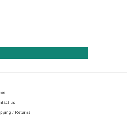
me
ntact us
ipping / Returns