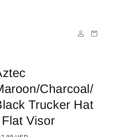
Log
Cart
in
Aztec
Maroon/Charcoal/
Black Trucker Hat
 Flat Visor