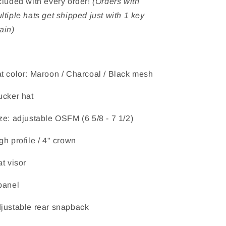
cluded with every order!
(Orders with
ltiple hats get shipped just with 1 key
ain)
t color: Maroon / Charcoal / Black mesh
ucker hat
ze: adjustable OSFM (6 5/8 - 7 1/2)
gh profile / 4" crown
at visor
panel
justable rear snapback