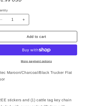
egular
32.99 USD
ice
antity
Decrease
Increase
quantity
quantity
for
for
Aztec
Aztec
Add to cart
Maroon/Charcoal/Black
Maroon/Charcoal/Black
Trucker
Trucker
Hat
Hat
-
-
Flat
Flat
More payment options
Visor
Visor
tec Maroon/Charcoal/Black Trucker Flat
sor
EE stickers and (1) cattle tag key chain