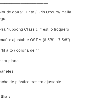
______________________
lor de gorra: Tinto / Gris Ozcuro/ malla
gra
rra Yupoong Classic™ estilo troquero
maño: ajustable OSFM (6 5/8" - 7 5/8")
rfil alto / corona de 4"
sera plana
paneles
oche de plástico trasero ajustable
Share